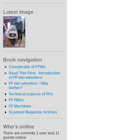
Latest image
Book navigation
Conspicuity of PTWs
Read This First - Introduction
to FF two-wheelers
FF two wheelers - Why
bother?
Technical aspects of FFs
FF Films
FF Machines
Scanned Magazine Articles
Who's online
There are currently
1 user
and
11
guests
online.