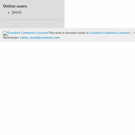
Online users
jbond
This work is licensed under a
Creative Commons License
. --
Webmaster:
julian_bond@voidstar.com