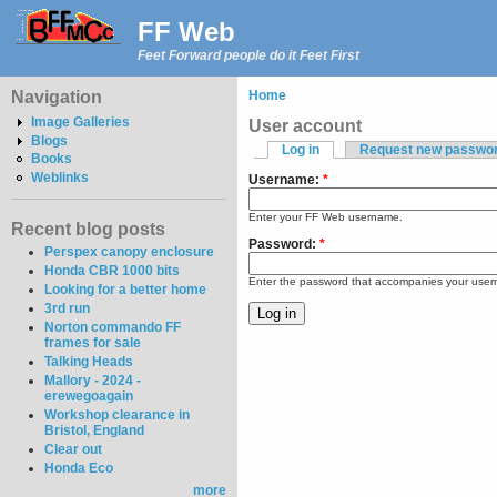
FF Web
Feet Forward people do it Feet First
Navigation
Home
Image Galleries
User account
Blogs
Log in
Request new passwo
Books
Weblinks
Username:
*
Enter your FF Web username.
Recent blog posts
Password:
*
Perspex canopy enclosure
Honda CBR 1000 bits
Enter the password that accompanies your use
Looking for a better home
3rd run
Norton commando FF
frames for sale
Talking Heads
Mallory - 2024 -
erewegoagain
Workshop clearance in
Bristol, England
Clear out
Honda Eco
more