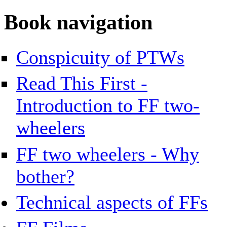
Book navigation
Conspicuity of PTWs
Read This First -
Introduction to FF two-
wheelers
FF two wheelers - Why
bother?
Technical aspects of FFs