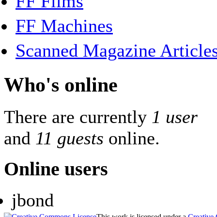
FF Films
FF Machines
Scanned Magazine Article
Who's online
There are currently
1 user
and
11 guests
online.
Online users
jbond
This work is licensed under a
Creative