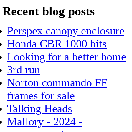
Recent blog posts
Perspex canopy enclosure
Honda CBR 1000 bits
Looking for a better home
3rd run
Norton commando FF
frames for sale
Talking Heads
Mallory - 2024 -