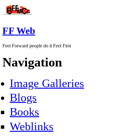
FF Web
Feet Forward people do it Feet First
Navigation
Image Galleries
Blogs
Books
Weblinks