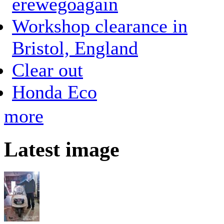
erewegoagain
Workshop clearance in
Bristol, England
Clear out
Honda Eco
more
Latest image