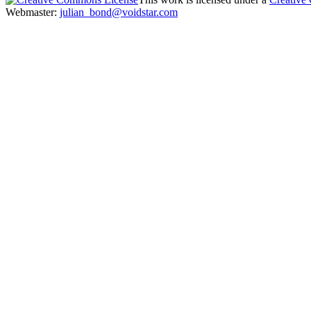
Webmaster:
julian_bond@voidstar.com