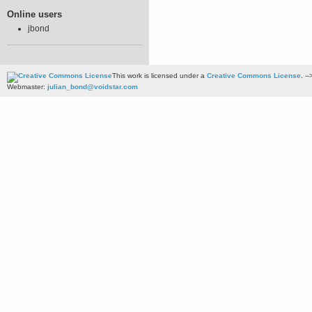
Online users
jbond
This work is licensed under a
Creative Commons License
. --
Webmaster:
julian_bond@voidstar.com