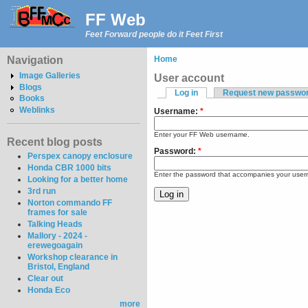
FF Web
Feet Forward people do it Feet First
Navigation
Home
Image Galleries
User account
Blogs
Log in
Request new passwo
Books
Weblinks
Username:
*
Enter your FF Web username.
Recent blog posts
Password:
*
Perspex canopy enclosure
Honda CBR 1000 bits
Enter the password that accompanies your use
Looking for a better home
3rd run
Norton commando FF
frames for sale
Talking Heads
Mallory - 2024 -
erewegoagain
Workshop clearance in
Bristol, England
Clear out
Honda Eco
more