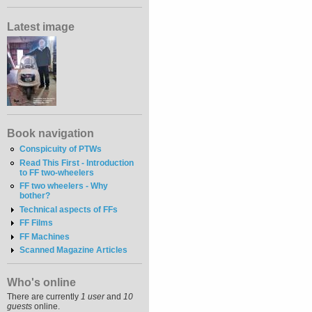
Latest image
Book navigation
Conspicuity of PTWs
Read This First - Introduction
to FF two-wheelers
FF two wheelers - Why
bother?
Technical aspects of FFs
FF Films
FF Machines
Scanned Magazine Articles
Who's online
There are currently
1 user
and
10
guests
online.