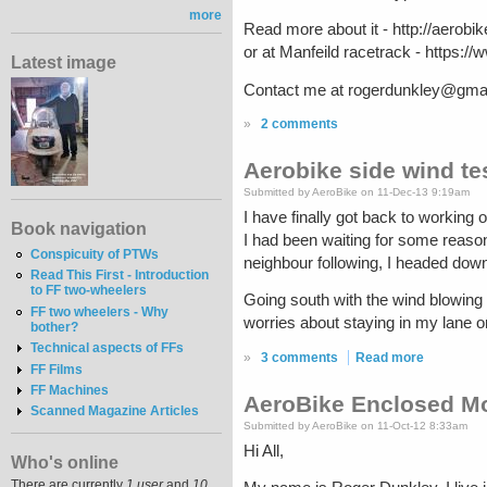
more
Read more about it - http://aerob
or at Manfeild racetrack - http
Latest image
Contact me at rogerdunkley@gmail.
»
2 comments
Aerobike side wind te
Submitted by AeroBike on 11-Dec-13 9:19am
I have finally got back to working o
Book navigation
I had been waiting for some reaso
Conspicuity of PTWs
neighbour following, I headed down
Read This First - Introduction
to FF two-wheelers
Going south with the wind blowing mo
FF two wheelers - Why
worries about staying in my lane o
bother?
Technical aspects of FFs
»
3 comments
Read more
FF Films
FF Machines
AeroBike Enclosed Mo
Scanned Magazine Articles
Submitted by AeroBike on 11-Oct-12 8:33am
Hi All,
Who's online
There are currently
1 user
and
10