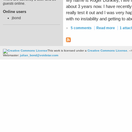
My name is Roger Dunkley, I live 
guests
online.
about 3 years now. I have recently t
Online users
really test it out and I was very 
jbond
with no instability and getting to 
»
5 comments
Read more
1 atta
This work is licensed under a
Creative Commons License
. --
Webmaster:
julian_bond@voidstar.com