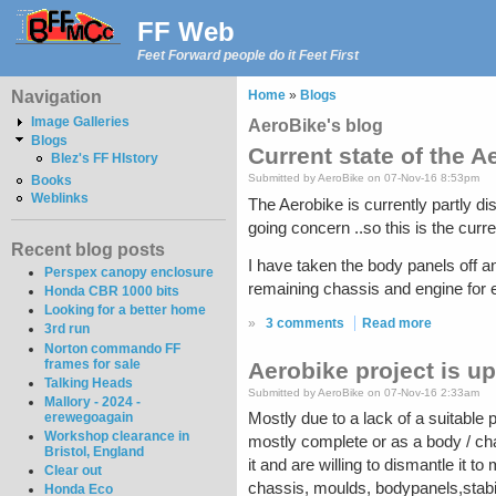
FF Web
Feet Forward people do it Feet First
Navigation
Home
»
Blogs
Image Galleries
AeroBike's blog
Blogs
Current state of the Ae
Blez's FF HIstory
Submitted by AeroBike on 07-Nov-16 8:53pm
Books
Weblinks
The Aerobike is currently partly di
going concern ..so this is the curre
Recent blog posts
I have taken the body panels off an
Perspex canopy enclosure
remaining chassis and engine for ex
Honda CBR 1000 bits
Looking for a better home
»
3 comments
Read more
3rd run
Norton commando FF
frames for sale
Aerobike project is up 
Talking Heads
Submitted by AeroBike on 07-Nov-16 2:33am
Mallory - 2024 -
erewegoagain
Mostly due to a lack of a suitable pl
Workshop clearance in
mostly complete or as a body / ch
Bristol, England
it and are willing to dismantle it t
Clear out
chassis, moulds, bodypanels,stabil
Honda Eco