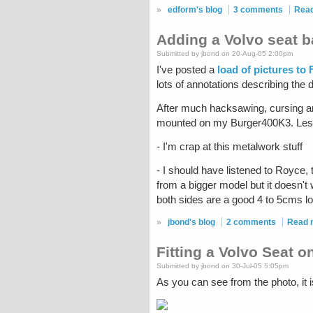
»
edform's blog
3 comments
Rea
Adding a Volvo seat 
Submitted by jbond on 20-Aug-05 2:00pm
I've posted a
load of pictures to 
lots of annotations describing the d
After much hacksawing, cursing an
mounted on my Burger400K3. Lesso
- I'm crap at this metalwork stuff
- I should have listened to Royce, 
from a bigger model but it doesn't
both sides are a good 4 to 5cms low
»
jbond's blog
2 comments
Read 
Fitting a Volvo Seat 
Submitted by jbond on 30-Jul-05 5:05pm
As you can see from the photo, it i