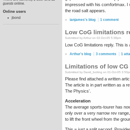
guests
online.
impressed with his comfortmax. I w
the road salt appears.
Online users
jbond
»
ianjames's blog
1 comment
Low CoG limitations r
Submitted by Arthur on 02-Oct-05 5:38pm
Low CoG limitations reply. This is
»
Arthur's blog
3 comments
1 at
Limitations of low CG
Submitted by David_botting on 01-Oct-05 3:50
Please find attached a written art
The article is in part written as a 
The Physics'.
Acceleration
The average sports-tourer has now
only over a very narrow rev range,
to lift the front wheel from the gr
This = just a split second. Provided 