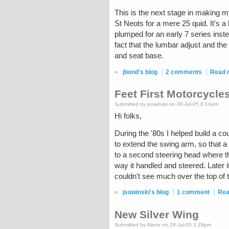
This is the next stage in making 
St Neots for a mere 25 quid. It's a
plumped for an early 7 series inste
fact that the lumbar adjust and the 
and seat base.
»
jbond's blog
2 comments
Read 
Feet First Motorcycle
Submitted by jsuwinski on 30-Jul-05 6:14am
Hi folks,
During the '80s I helped build a c
to extend the swing arm, so that a
to a second steering head where th
way it handled and steered. Later it
couldn't see much over the top of t
»
jsuwinski's blog
1 comment
Rea
New Silver Wing
Submitted by Alexis on 29-Jul-05 3:29pm