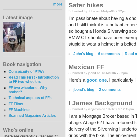
Safer bikes
more
Submitted by John on 14-Apr-06 2:32pm
Latest image
I'm passionate about having a cho
and I still think it is a brilliant c
so bought a Honda Silverwing scoot
BMW C1 should have been exempt fr
stupid to wear a helmet in a belted
»
John's blog
6 comments
Read 
Book navigation
Mexican FF
Conspicuity of PTWs
Submitted by jbond on 13-Mar-06 7:36pm
Read This First - Introduction
Here's a
good one
. I particularly 
to FF two-wheelers
FF two wheelers - Why
»
jbond's blog
2 comments
bother?
Technical aspects of FFs
I James Background
FF Films
Submitted by ianjames on 13-Oct-05 12:49pm
FF Machines
Scanned Magazine Articles
I am a Mortgage Broker based in T
of age. At age 62 I have returned 
delivery of the Silverwing I undert
Who's online
grips with the bike. The enjoyment
There are currently
1 user
and
11