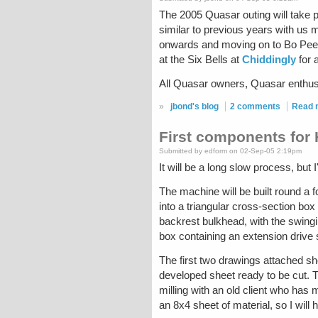
The 2005 Quasar outing will take 
similar to previous years with us
onwards and moving on to Bo Peep 
at the Six Bells at
Chiddingly
for a
All Quasar owners, Quasar enthusia
»
jbond's blog
2 comments
Read 
First components for
Submitted by edform on 02-Sep-05 2:19pm
It will be a long slow process, but
The machine will be built round a f
into a triangular cross-section box
backrest bulkhead, with the swingin
box containing an extension drive 
The first two drawings attached sh
developed sheet ready to be cut. Th
milling with an old client who has m
an 8x4 sheet of material, so I will 