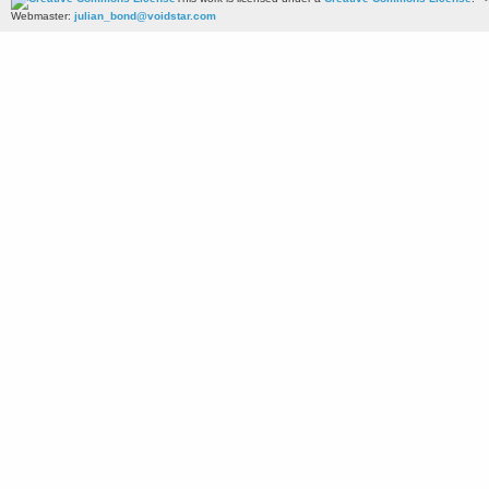
Webmaster:
julian_bond@voidstar.com