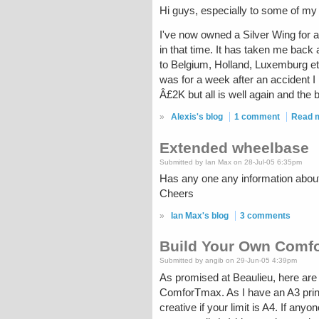
Hi guys, especially to some of my ol
I've now owned a Silver Wing for 
in that time. It has taken me bac
to Belgium, Holland, Luxemburg etc
was for a week after an accident I
Â£2K but all is well again and the
»
Alexis's blog
1 comment
Read 
Extended wheelbase
Submitted by Ian Max on 28-Jul-05 6:35pm
Has any one any information abo
Cheers
»
Ian Max's blog
3 comments
Build Your Own Comf
Submitted by angib on 29-Jun-05 4:39pm
As promised at Beaulieu, here are
ComforTmax. As I have an A3 print
creative if your limit is A4. If a