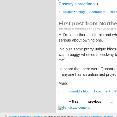
Creasey's creations'
.)
»
paulblez's blog
1 comment
Rea
First post from Northe
Submitted by mmmmudd on 15-May-05 6:42pm
Hi I'm in northern california and wh
serious about owning one.
I've built some pretty unique bikes
was a buggy wheeled speedway bike 
me"
I'd heard that there were Quasars 
If anyone has an unfinished project 
Mudd
»
mmmmudd's blog
1 comment
R
« first
‹ previous
…
This work is licensed under a
Creative Commons License
. --