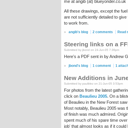
me at angib (at) blueyonder.co.uk
All these drawings, except the fu
are not sufficiently detailed to g
to work from.
»
angib's blog
2 comments
Read 
Steering links on a F
Submitted by jbond on 24-Jun-05 7:36pm
Here's a PDF sent in by Andrew Gi
»
jbond's blog
1 comment
1 atta
New Additions in June
Submitted by paulblez on 21-Jun-05 3:53pm
For photos from the latest gatheri
click on
Beaulieu 2005
. On a blis
of Beaulieu in the New Forest sa
Most notably, Beaulieu 2005 was t
of finish was much admired. Orig
spent much of his spare time over
job' that almost looks as if it coul