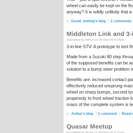
wheel can easily be kept on the fl
anyway? It is wildly unlikely that 
»
David_botting's blog
2 comments
Middleton Link and 3-
Submitted by Arthur on 06-Sep-05 8:35pm
3-in-line STV: A prototype to test t
Made from a Suzuki 80 step through
of the supposed benefits can be ac
solution to a bump steer problem i
Benefits are: increased contact pa
effectively reduced unsprung mass 
wheel on sharp bumps, second tyre 
propensity to front wheel traction 
mass of the complete system is le
»
Arthur's blog
1 comment
Read 
Quasar Meetup
Submitted by jbond on 04-Sep-05 6:23am