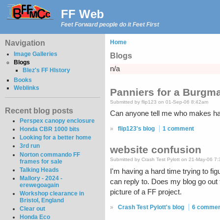
FF Web
Feet Forward people do it Feet First
Navigation
Home
Image Galleries
Blogs
Blogs
n/a
Blez's FF HIstory
Books
Weblinks
Panniers for a Burg
Submitted by flip123 on 01-Sep-06 8:42am
Recent blog posts
Can anyone tell me who makes har
Perspex canopy enclosure
»
flip123's blog
1 comment
Honda CBR 1000 bits
Looking for a better home
3rd run
website confusion
Norton commando FF
Submitted by Crash Test Pylott on 21-May-06 7
frames for sale
Talking Heads
I'm having a hard time trying to fi
Mallory - 2024 -
can reply to. Does my blog go out
erewegoagain
picture of a FF project.
Workshop clearance in
Bristol, England
»
Crash Test Pylott's blog
6 comme
Clear out
Honda Eco