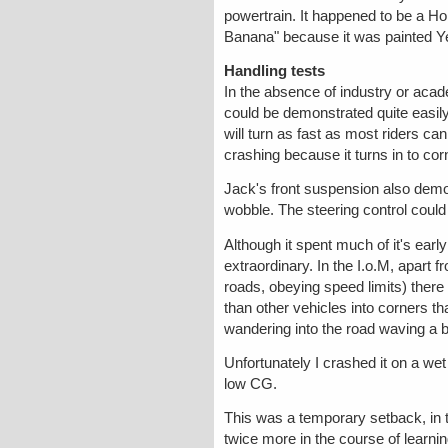
powertrain. It happened to be a H
Banana" because it was painted Yell
Handling tests
In the absence of industry or acad
could be demonstrated quite easily 
will turn as fast as most riders c
crashing because it turns in to cor
Jack's front suspension also demon
wobble. The steering control could
Although it spent much of it's ear
extraordinary. In the I.o.M, apart
roads, obeying speed limits) ther
than other vehicles into corners t
wandering into the road waving a bi
Unfortunately I crashed it on a we
low CG.
This was a temporary setback, in th
twice more in the course of learnin