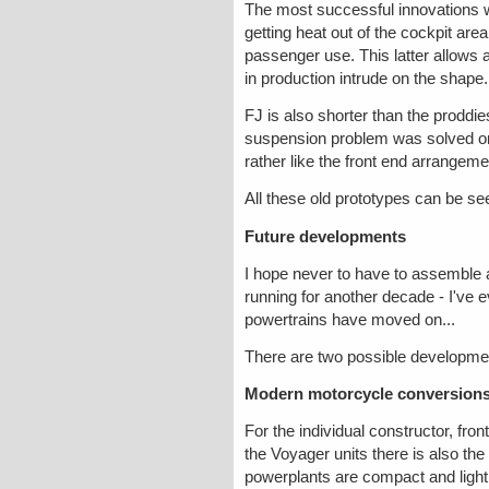
The most successful innovations we
getting heat out of the cockpit are
passenger use. This latter allows a
in production intrude on the shape.
FJ is also shorter than the proddie
suspension problem was solved on 
rather like the front end arrangeme
All these old prototypes can be se
Future developments
I hope never to have to assemble a
running for another decade - I've e
powertrains have moved on...
There are two possible developmen
Modern motorcycle conversions
For the individual constructor, fro
the Voyager units there is also
powerplants are compact and light,