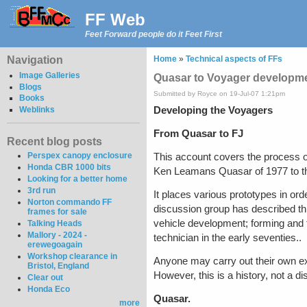
FF Web
Feet Forward people do it Feet First
Navigation
Home
»
Technical aspects of FFs
Image Galleries
Quasar to Voyager developme
Blogs
Submitted by Royce on 19-Jul-07 1:21pm
Books
Developing the Voyagers
Weblinks
From Quasar to FJ
Recent blog posts
Perspex canopy enclosure
This account covers the process 
Honda CBR 1000 bits
Ken Leamans Quasar of 1977 to th
Looking for a better home
3rd run
It places various prototypes in or
Norton commando FF
discussion group has described thi
frames for sale
vehicle development; forming and t
Talking Heads
Mallory - 2024 -
technician in the early seventies..
erewegoagain
Workshop clearance in
Anyone may carry out their own exp
Bristol, England
However, this is a history, not a d
Clear out
Honda Eco
Quasar.
more