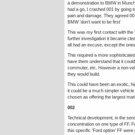
a demonstration to BMW in Munchen
had a go, I crashed 001 by going 
pain and damage. They agreed 001 w
BMW 'don't want to be first'
This was my first contact with the
further investigation it became cl
all had an excuse, except the ones t
This required a more sophisticate
have them understand that it could
commuter, etc. However a non-vehi
they would build.
This could have been an exotic, hig
it could be a much simpler vehicle 
chosen as offering the largest mark
002
Technical development, in the sen
concentration on one type of FF. F
this specific 'Ford option' FF wer