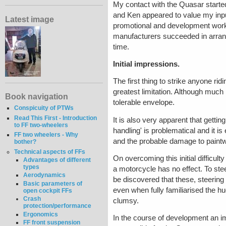
My contact with the Quasar starte
and Ken appeared to value my inpu
Latest image
promotional and development work. 
manufacturers succeeded in arrang
time.
Initial impressions.
The first thing to strike anyone rid
greatest limitation. Although much 
Book navigation
tolerable envelope.
Conspicuity of PTWs
Read This First - Introduction
It is also very apparent that getting
to FF two-wheelers
handling' is problematical and it i
FF two wheelers - Why
and the probable damage to paintw
bother?
Technical aspects of FFs
On overcoming this initial difficu
Advantages of different
types
a motorcycle has no effect. To stee
Aerodynamics
be discovered that these, steering
Basic parameters of
even when fully familiarised the 
open cockpit FFs
Crash
clumsy.
protection/performance
Ergonomics
In the course of development an 
FF front suspension