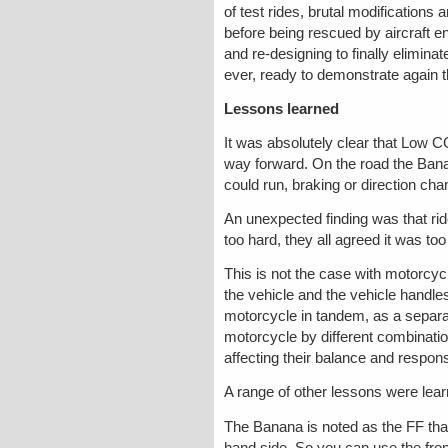
of test rides, brutal modifications
before being rescued by aircraft 
and re-designing to finally elimin
ever, ready to demonstrate again 
Lessons learned
It was absolutely clear that Low C
way forward. On the road the Bana
could run, braking or direction cha
An unexpected finding was that rid
too hard, they all agreed it was t
This is not the case with motorcycl
the vehicle and the vehicle handles
motorcycle in tandem, as a separat
motorcycle by different combinatio
affecting their balance and response
A range of other lessons were lear
The Banana is noted as the FF that
hand side. So you can use the front