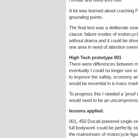
Honda, and used less fuel.
A lot was learned about crashing FF'
grounding points.
The final test was a deliberate se
classic failure modes of motorcycl
without drama and it could be drive
one area in need of attention seeme
High Tech prototype 001
There were differences between my
eventually I could no longer use or
to improve the safety, economy and
would be essential in a mass mark
To progress this I needed a 'proof
would need to be an uncompromisi
lessons applied.
001, 450 Ducati-powered single se
full bodywork could be perfectly st
the mainstream of motorcycle figur