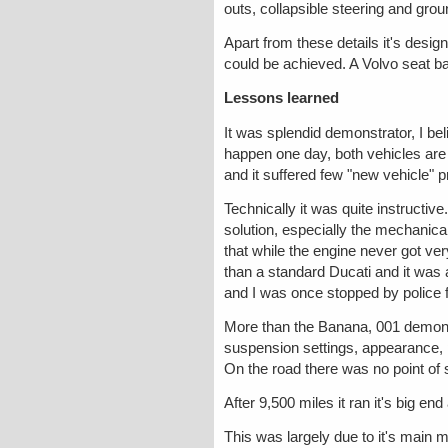
outs, collapsible steering and grou
Apart from these details it's desi
could be achieved. A Volvo seat b
Lessons learned
It was splendid demonstrator, I be
happen one day, both vehicles are
and it suffered few "new vehicle" 
Technically it was quite instructiv
solution, especially the mechanica
that while the engine never got very
than a standard Ducati and it was 
and I was once stopped by police for 
More than the Banana, 001 demonst
suspension settings, appearance, p
On the road there was no point of 
After 9,500 miles it ran it's big e
This was largely due to it's main 