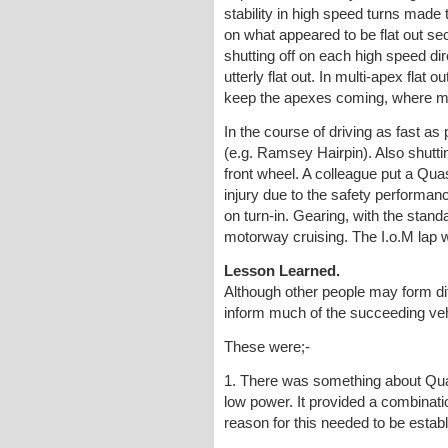
stability in high speed turns made 
on what appeared to be flat out se
shutting off on each high speed d
utterly flat out. In multi-apex fla
keep the apexes coming, where moto
In the course of driving as fast 
(e.g. Ramsey Hairpin). Also shuttin
front wheel. A colleague put a Qua
injury due to the safety performan
on turn-in. Gearing, with the standa
motorway cruising. The I.o.M lap w
Lesson Learned.
Although other people may form di
inform much of the succeeding veh
These were;-
1. There was something about Quasa
low power. It provided a combinati
reason for this needed to be estab