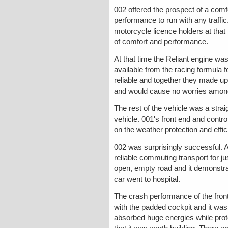
002 offered the prospect of a comf
performance to run with any traffic
motorcycle licence holders at tha
of comfort and performance.
At that time the Reliant engine wa
available from the racing formula 
reliable and together they made u
and would cause no worries among
The rest of the vehicle was a strai
vehicle. 001's front end and contr
on the weather protection and effic
002 was surprisingly successful. A
reliable commuting transport for ju
open, empty road and it demonstrat
car went to hospital.
The crash performance of the front 
with the padded cockpit and it was
absorbed huge energies while prote