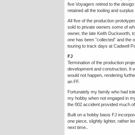
five Voyagers retired to the design 
retained all the tooling and surplus
All five of the production prototyp
sold to private owners some of wh
owner, the late Keith Duckworth, to
one has been "collected" and the o
touring to track days at Cadwell P
FJ
Termination of the production projec
development and construction. It w
would not happen, rendering furthe
an FF.
Fortunately my family who had tole
my hobby when not engaged in my 
the 002 accident provided much of 
Built on a hobby basis FJ incorpora
one piece, slightly lighter, rather l
next time..