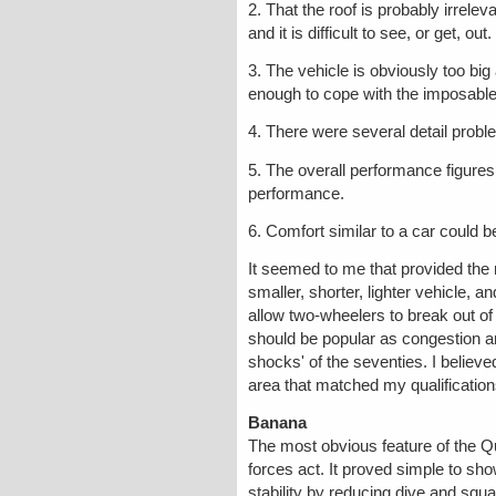
2. That the roof is probably irrele
and it is difficult to see, or get, o
3. The vehicle is obviously too big
enough to cope with the imposable
4. There were several detail proble
5. The overall performance figures
performance.
6. Comfort similar to a car could b
It seemed to me that provided the 
smaller, shorter, lighter vehicle, 
allow two-wheelers to break out of t
should be popular as congestion an
shocks' of the seventies. I believ
area that matched my qualification
Banana
The most obvious feature of the Qua
forces act. It proved simple to sho
stability by reducing dive and squ