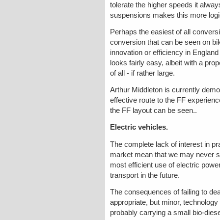
tolerate the higher speeds it alwa
suspensions makes this more logi
Perhaps the easiest of all conver
conversion that can be seen on bike
innovation or efficiency in Englan
looks fairly easy, albeit with a pr
of all - if rather large.
Arthur Middleton is currently demon
effective route to the FF experien
the FF layout can be seen..
Electric vehicles.
The complete lack of interest in pra
market mean that we may never see
most efficient use of electric power
transport in the future.
The consequences of failing to deal
appropriate, but minor, technology 
probably carrying a small bio-diese