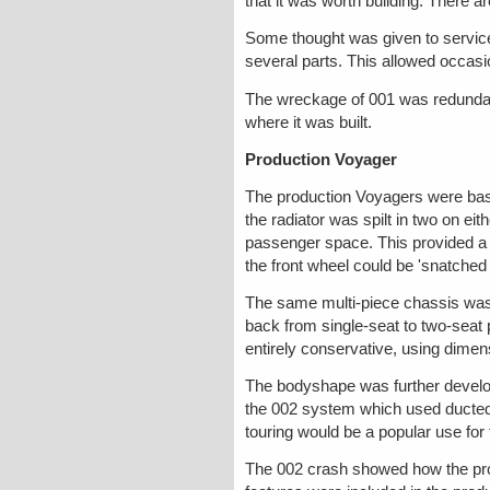
that it was worth building. There 
Some thought was given to servicea
several parts. This allowed occas
The wreckage of 001 was redundant
where it was built.
Production Voyager
The production Voyagers were base
the radiator was spilt in two on ei
passenger space. This provided a 
the front wheel could be 'snatched
The same multi-piece chassis was 
back from single-seat to two-seat p
entirely conservative, using dimen
The bodyshape was further develop
the 002 system which used ducted r
touring would be a popular use for 
The 002 crash showed how the prog