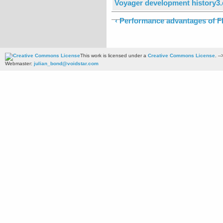
Voyager development history3
‹ Performance advantages of F
This work is licensed under a
Creative Commons License
. --
Webmaster:
julian_bond@voidstar.com