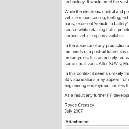
technology. It would meet the vas
While the electronic control and p
vehicle minus cooling, fuelling, ex
parts, excellent 'vehicle to battery
source while retaining traffic pene
carbon' vehicle option available.
In the absence of any production o
the needs of a post-oil future, it is
motorcycles. It is an entirely recr
some small vans. After SUV's, Mo
In this context it seems unlikely t
3d visualisations may appear from 
engineering employment implies th
As a result any further FF developmen
Royce Creasey
July 2007
Attachment