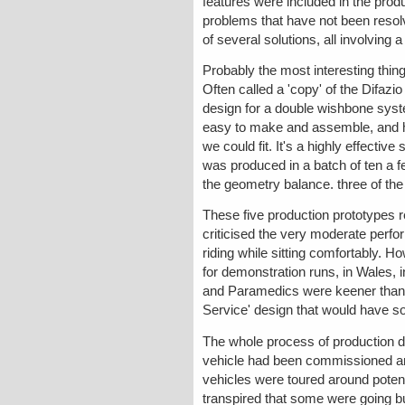
features were included in the prod
problems that have not been resolv
of several solutions, all involving a 
Probably the most interesting thin
Often called a 'copy' of the Difazi
design for a double wishbone sys
easy to make and assemble, and ha
we could fit. It's a highly effecti
was produced in a batch of ten a f
the geometry balance. three of the
These five production prototypes 
criticised the very moderate perf
riding while sitting comfortably.
for demonstration runs, in Wales, 
and Paramedics were keener than e
Service' design that would have sol
The whole process of production 
vehicle had been commissioned an
vehicles were toured around potent
transpired that some were going bu