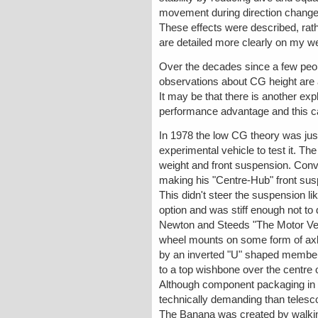
movement during direction changes. 
These effects were described, rath
are detailed more clearly on my w
Over the decades since a few peopl
observations about CG height are 
It may be that there is another expla
performance advantage and this ca
In 1978 the low CG theory was just
experimental vehicle to test it. Th
weight and front suspension. Conv
making his "Centre-Hub" front sus
This didn't steer the suspension l
option and was stiff enough not to d
Newton and Steeds "The Motor Vehic
wheel mounts on some form of axle 
by an inverted "U" shaped member (
to a top wishbone over the centre 
Although component packaging in th
technically demanding than telesco
The Banana was created by walking