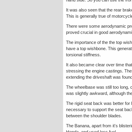
It was also seen that the rear bra
This is generally true of motorcycl
There were some aerodynamic proble
proved crucial in good aerodynam
The importance of the the top wish
have a top wishbone. This generate
torsional stiffness.
It also became clear over time tha
stressing the engine castings. Ther
extending the driveshaft was found
The wheelbase was still too long, 
was slightly awkward, although the
The rigid seat back was better for 
necessary to support the seat back 
between the shoulder blades.
The Banana, apart from it's blister