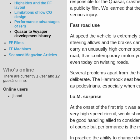
responsible for the Quasar, crashe
Highsides and the FF
layout
a publicity film. We learned that th
Limitations of low CG
serious injury.
design
Performance advantages
Fast road use
of FF's
Quasar to Voyager
At speed the vehicle is extremely 
development history
steering allows and the brakes can 
FF Films
carry an unusually high corner spee
FF Machines
Scanned Magazine Articles
road, than contemporary motorcycl
even today on twisting roads.
Who's online
Several problems apart from the 
There are currently
1 user
and
12
deliberate. The Hammock seat back 
guests
online.
as pedestrians, especially when c
Online users
jbond
I.o.M. surprise
At the onset of the first trip it w
very high speed circuit, would sho
be good handling allied to consid
of course but performance is the m
In practice the ability to change d