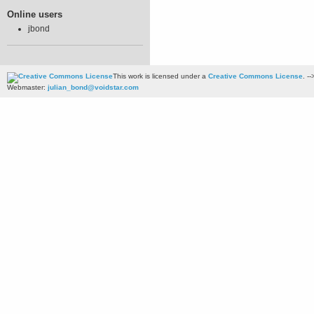
Online users
jbond
This work is licensed under a
Creative Commons License
. --
Webmaster:
julian_bond@voidstar.com