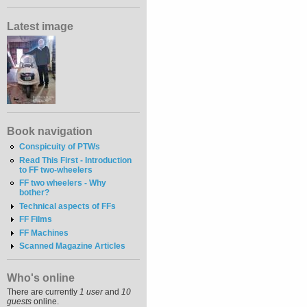
Latest image
Book navigation
Conspicuity of PTWs
Read This First - Introduction
to FF two-wheelers
FF two wheelers - Why
bother?
Technical aspects of FFs
FF Films
FF Machines
Scanned Magazine Articles
Who's online
There are currently
1 user
and
10
guests
online.