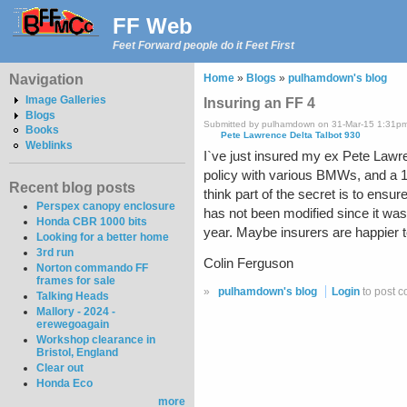
FF Web
Feet Forward people do it Feet First
Navigation
Home
»
Blogs
»
pulhamdown's blog
Image Galleries
Insuring an FF 4
Blogs
Submitted by pulhamdown on 31-Mar-15 1:31p
Books
Pete Lawrence Delta Talbot 930
Weblinks
I`ve just insured my ex Pete Lawr
policy with various BMWs, and a 1
Recent blog posts
think part of the secret is to ensu
Perspex canopy enclosure
has not been modified since it was 
Honda CBR 1000 bits
year. Maybe insurers are happier to 
Looking for a better home
3rd run
Colin Ferguson
Norton commando FF
frames for sale
»
pulhamdown's blog
Login
to post 
Talking Heads
Mallory - 2024 -
erewegoagain
Workshop clearance in
Bristol, England
Clear out
Honda Eco
more