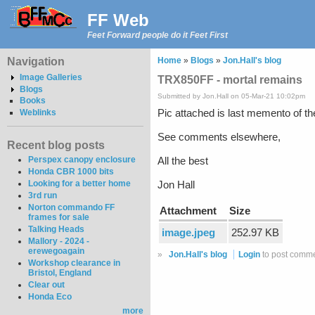
FF Web
Feet Forward people do it Feet First
Navigation
Home
»
Blogs
»
Jon.Hall's blog
Image Galleries
TRX850FF - mortal remains
Blogs
Submitted by Jon.Hall on 05-Mar-21 10:02pm
Books
Pic attached is last memento of 
Weblinks
See comments elsewhere,
Recent blog posts
Perspex canopy enclosure
All the best
Honda CBR 1000 bits
Looking for a better home
Jon Hall
3rd run
Norton commando FF
Attachment
Size
frames for sale
Talking Heads
image.jpeg
252.97 KB
Mallory - 2024 -
erewegoagain
»
Jon.Hall's blog
Login
to post comm
Workshop clearance in
Bristol, England
Clear out
Honda Eco
more