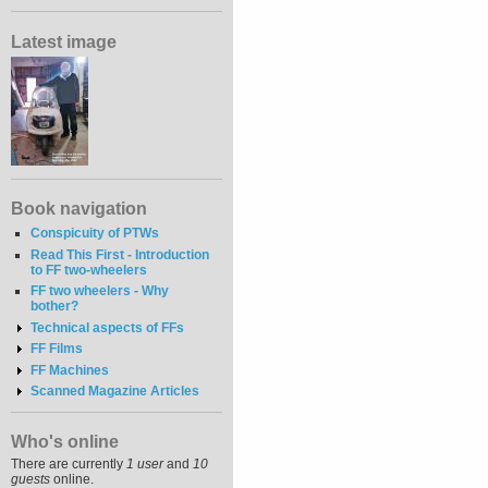
Latest image
Book navigation
Conspicuity of PTWs
Read This First - Introduction
to FF two-wheelers
FF two wheelers - Why
bother?
Technical aspects of FFs
FF Films
FF Machines
Scanned Magazine Articles
Who's online
There are currently
1 user
and
10
guests
online.