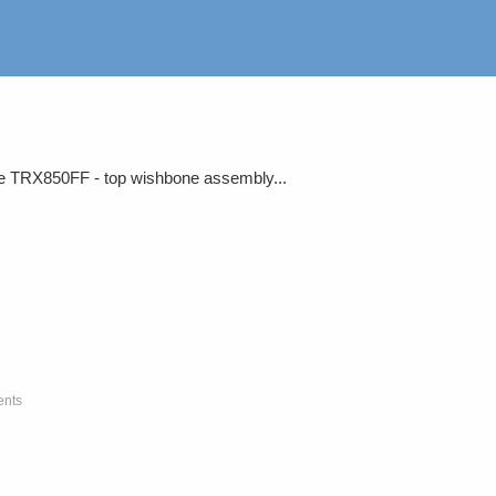
the TRX850FF - top wishbone assembly...
ents