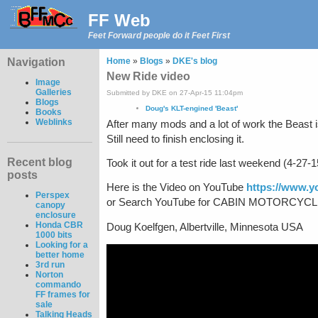
FF Web
Feet Forward people do it Feet First
Navigation
Home
»
Blogs
»
DKE's blog
New Ride video
Image
Galleries
Submitted by DKE on 27-Apr-15 11:04pm
Blogs
Doug's KLT-engined 'Beast'
Books
Weblinks
After many mods and a lot of work the Beast i
Still need to finish enclosing it.
Recent blog
Took it out for a test ride last weekend (4-27-15
posts
Here is the Video on YouTube
https://www.
Perspex
or Search YouTube for CABIN MOTORCYCLE R
canopy
enclosure
Honda CBR
Doug Koelfgen, Albertville, Minnesota USA
1000 bits
Looking for a
better home
3rd run
Norton
commando
FF frames for
sale
Talking Heads