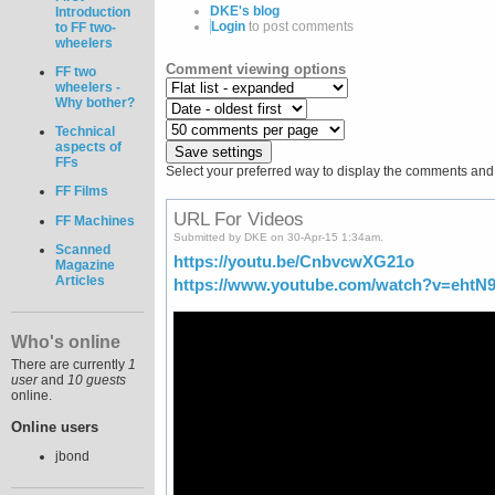
DKE's blog
Introduction
Login
to post comments
to FF two-
wheelers
Comment viewing options
FF two
wheelers -
Why bother?
Technical
aspects of
FFs
Select your preferred way to display the comments and c
FF Films
URL For Videos
FF Machines
Submitted by DKE on 30-Apr-15 1:34am.
Scanned
https://youtu.be/CnbvcwXG21o
Magazine
Articles
https://www.youtube.com/watch?v=ehtN
Who's online
There are currently
1
user
and
10 guests
online.
Online users
jbond