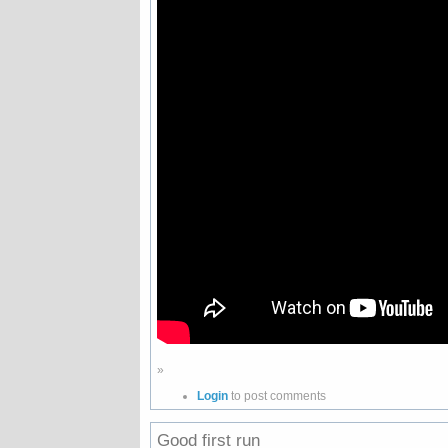
»
Login
to post comments
Good first run