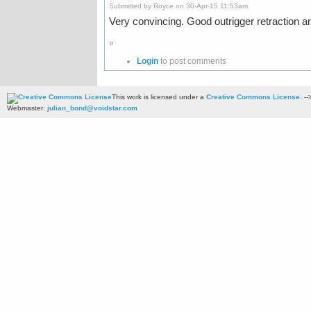
Submitted by Royce on 30-Apr-15 11:53am.
Very convincing. Good outrigger retraction a
»
Login
to post comments
This work is licensed under a
Creative Commons License
. --
Webmaster:
julian_bond@voidstar.com