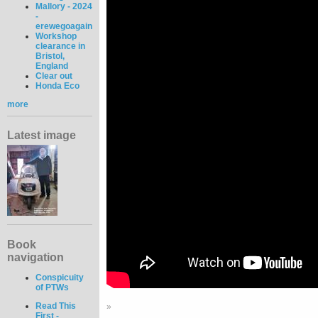
Mallory - 2024
-
erewegoagain
Workshop
clearance in
Bristol,
England
Clear out
Honda Eco
more
Latest image
Book
navigation
Conspicuity
of PTWs
Read This
»
First -