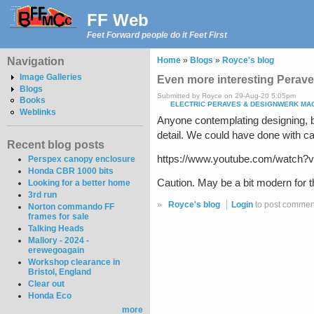
FF Web
Feet Forward people do it Feet First
Navigation
Home
»
Blogs
»
Royce's blog
Image Galleries
Even more interesting Perave
Blogs
Submitted by Royce on 29-Aug-20 5:05pm
Books
ELECTRIC PERAVES & DESIGNWERK MACH
Weblinks
Anyone contemplating designing, b
detail. We could have done with ca
Recent blog posts
https://www.youtube.com/watc
Perspex canopy enclosure
Honda CBR 1000 bits
Caution. May be a bit modern for th
Looking for a better home
3rd run
»
Royce's blog
Login
to post commen
Norton commando FF
frames for sale
Talking Heads
Mallory - 2024 -
erewegoagain
Workshop clearance in
Bristol, England
Clear out
Honda Eco
more