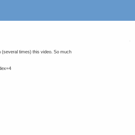
 (several times) this video. So much
dex=4