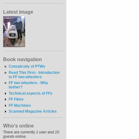
Latest image
Book navigation
Conspicuity of PTWs
Read This First - Introduction
to FF two-wheelers
FF two wheelers - Why
bother?
Technical aspects of FFs
FF Films
FF Machines
Scanned Magazine Articles
Who's online
There are currently
1 user
and
10
guests
online.