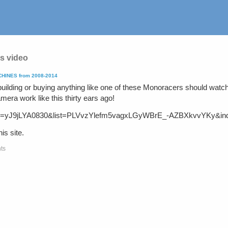
s video
INES from 2008-2014
uilding or buying anything like one of these Monoracers should watch
mera work like this thirty ears ago!
h?v=yJ9jLYA0830&list=PLVvzYlefm5vagxLGyWBrE_-AZBXkvvYKy&in
is site.
ts