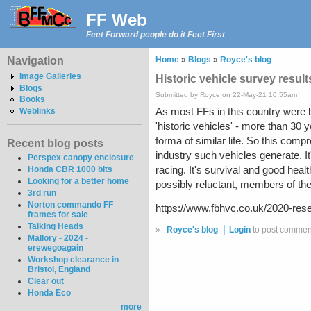
FF Web
Feet Forward people do it Feet First
Navigation
Home
»
Blogs
»
Royce's blog
Image Galleries
Historic vehicle survey result
Blogs
Submitted by Royce on 22-May-21 10:55am
Books
As most FFs in this country were bui
Weblinks
'historic vehicles' - more than 30
forma of similar life. So this compr
Recent blog posts
industry such vehicles generate. It
Perspex canopy enclosure
racing. It's survival and good heal
Honda CBR 1000 bits
Looking for a better home
possibly reluctant, members of the "
3rd run
Norton commando FF
https://www.fbhvc.co.uk/2020-rese
frames for sale
Talking Heads
»
Royce's blog
Login
to post commen
Mallory - 2024 -
erewegoagain
Workshop clearance in
Bristol, England
Clear out
Honda Eco
more