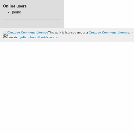
Online users
jbond
This work is licensed under a
Creative Commons License
. --
Webmaster:
julian_bond@voidstar.com