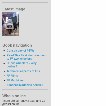
Latest image
Book navigation
Conspicuity of PTWs
Read This First - Introduction
to FF two-wheelers
FF two wheelers - Why
bother?
Technical aspects of FFs
FF Films
FF Machines
Scanned Magazine Articles
Who's online
There are currently
1 user
and
12
guests
online.