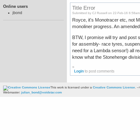
Online users
Title Error
jbond
Submitted by CJ Russell on 22-Feb-16 6:58am
Royce, it's Monotracer etc, not M
monoliner progress. An amended t
BTW, I promise will try and post
for assembly- race tyres, suspe
need for a Lambda sensor!) all r
know what the Stonehenge divisio
»
Login
to post comments
This work is licensed under a
Creative Commons License
. --
Webmaster:
julian_bond@voidstar.com