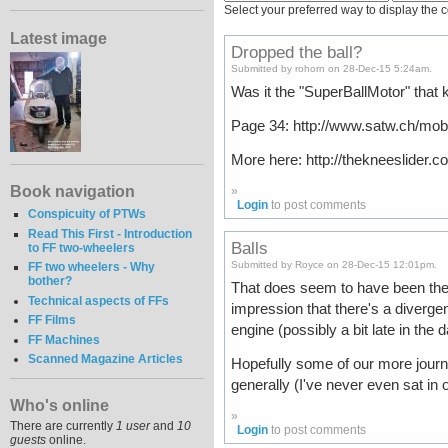
Select your preferred way to display the 
Latest image
Dropped the ball?
Submitted by rohorn on 28-Dec-15 5:24am.
Was it the "SuperBallMotor" that ki
Page 34: http://www.satw.ch/mobi
More here: http://thekneeslider.
Book navigation
»
Login
to post comments
Conspicuity of PTWs
Read This First - Introduction
Balls
to FF two-wheelers
Submitted by Royce on 28-Dec-15 12:01pm.
FF two wheelers - Why
bother?
That does seem to have been the cu
Technical aspects of FFs
impression that there's a diverge
FF Films
engine (possibly a bit late in th
FF Machines
Scanned Magazine Articles
Hopefully some of our more journ
generally (I've never even sat in o
Who's online
»
There are currently
1 user
and
10
Login
to post comments
guests
online.