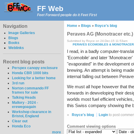
FF Web
Feet Forward people do it Feet First
Navigation
Home
»
Blogs
»
Royce's blog
Image Galleries
Peraves AG (Monotracer etc.)
Blogs
Submitted by Royce on 24-Dec-15 11:53am
Books
PERAVES ECOMOBILES & MONOTRACER
Weblinks
I read, in a badly computer-trans
'Ecomobile' and later 'Monotracer'
Recent blog posts
"evaporated" in the development of
Perspex canopy enclosure
brewing. An attempt is being made
Honda CBR 1000 bits
internal falling out between Peraves
Looking for a better home
3rd run
We must all hope however that the
Norton commando FF
frames for sale
forwards in dewveloping their desi
Talking Heads
worlds most fuel efficient vehicles
Mallory - 2024 -
this Swiss company showing the b
erewegoagain
Workshop clearance in
»
Royce's blog
Login
to post commen
Bristol, England
Clear out
Comment viewing options
Honda Eco
more