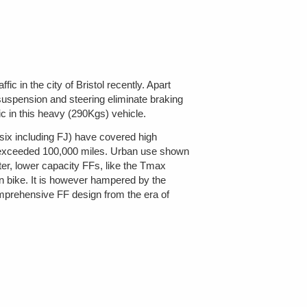
c in the city of Bristol recently. Apart
 suspension and steering eliminate braking
ic in this heavy (290Kgs) vehicle.
six including FJ) have covered high
as exceeded 100,000 miles. Urban use shown
hter, lower capacity FFs, like the Tmax
 bike. It is however hampered by the
mprehensive FF design from the era of