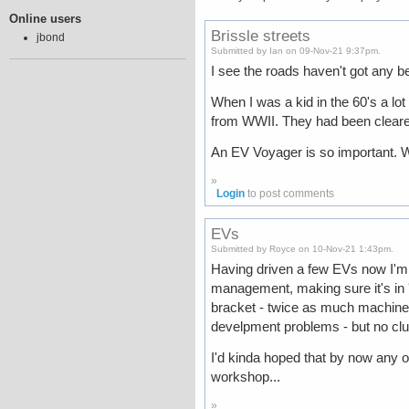
Online users
Brissle streets
jbond
Submitted by Ian on 09-Nov-21 9:37pm.
I see the roads haven't got any be
When I was a kid in the 60's a lot
from WWII. They had been cleared
An EV Voyager is so important. We
»
Login
to post comments
EVs
Submitted by Royce on 10-Nov-21 1:43pm.
Having driven a few EVs now I'm r
management, making sure it's in 're
bracket - twice as much machiner
develpment problems - but no clut
I'd kinda hoped that by now any of
workshop...
»