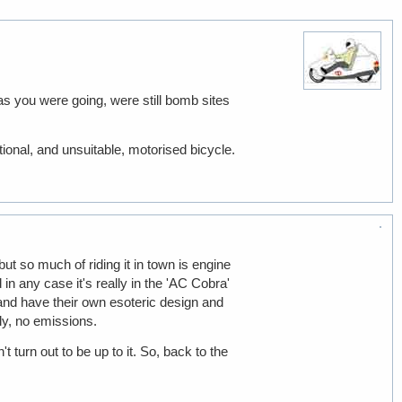
 as you were going, were still bomb sites
ional, and unsuitable, motorised bicycle.
ut so much of riding it in town is engine
 in any case it's really in the 'AC Cobra'
and have their own esoteric design and
ly, no emissions.
 turn out to be up to it. So, back to the