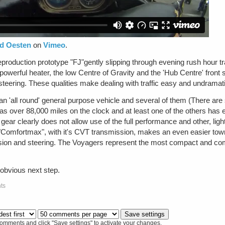
id Oesten
on
Vimeo
.
roduction prototype "FJ"gently slipping through evening rush hour traffi
powerful heater, the low Centre of Gravity and the 'Hub Centre' front
 steering. These qualities make dealing with traffic easy and undramat
 'all round' general purpose vehicle and several of them (There are 
 has over 88,000 miles on the clock and at least one of the others h
d gear clearly does not allow use of the full performance and other, lig
Comfortmax", with it's CVT transmission, makes an even easier town
nsion and steering. The Voyagers represent the most compact and co
 obvious next step.
ts
comments and click "Save settings" to activate your changes.