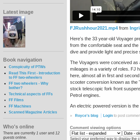
Latest image
FJRushhour2021.mp4
from
Ingr
Here's the 33 year-old Voyager prep
from the comfortable seat and the 
dive and provide light and precise
Book navigation
The Voyagers were conceived as an
Conspicuity of PTWs
mileages in a variety of roles. FJ
Read This First - Introduction
here, almost all in first and secon
to FF two-wheelers
scooter conversion known as the "
FF two wheelers - Why
bother?
stock telescopic fork front suspe
Technical aspects of FFs
Petrol engines.
FF Films
An electric powered version is the
FF Machines
Scanned Magazine Articles
»
Royce's blog
Login
to post commen
Who's online
Comment viewing options
There are currently
1 user
and
12
guests
online.
Select your preferred way to display the 