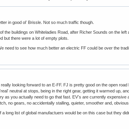
tter in good ol' Brissle. Not so much traffic though.
 of the buildings on Whiteladies Road, after Richer Sounds on the left
 but there were a lot of empty plots.
 need to see how much better an electric FF could be over the tradit
eally looking forward to an E-FF. FJ is pretty good on the open road b
al' neutral at stops, being in the right gear, getting it warmed up, and
y as you actually need to go that fast. EV's are currently expensive 
ch, no gears, no accidentally stalling, quieter, smoother and, obvious
 a long list of global manufactuers would be on this case but they didn't