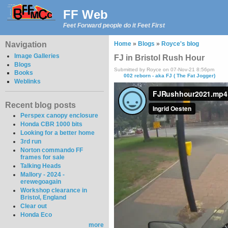
FF Web
Feet Forward people do it Feet First
Navigation
Home
»
Blogs
»
Royce's blog
Image Galleries
FJ in Bristol Rush Hour
Blogs
Submitted by Royce on 07-Nov-21 8:56pm
Books
002 reborn - aka FJ ( The Fat Jogger)
Weblinks
Recent blog posts
Perspex canopy enclosure
Honda CBR 1000 bits
Looking for a better home
3rd run
Norton commando FF
frames for sale
Talking Heads
Mallory - 2024 -
erewegoagain
Workshop clearance in
Bristol, England
Clear out
Honda Eco
more